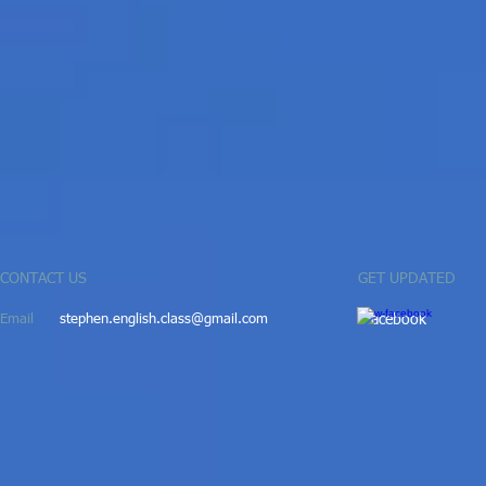
CONTACT US
GET UPDATED
Email
stephen.english.class@gmail.com
​
ac
ebook