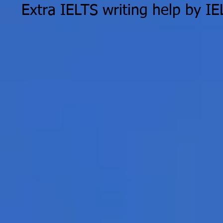
Extra IELTS writing help by I