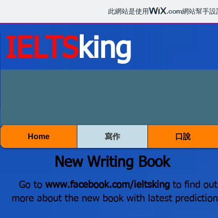
此網站是使用
.com
網站幫手設
IELTS
king
Home
寫作
口說
New Writing Book
Go to
www.facebook.com/ieltsking
to find out
more about the new book with latest prediction