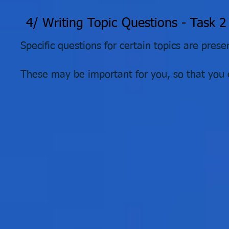
4/ Writing Topic Questions - Task 2
Specific questions for certain topics are pres
These may be important for you, so that you c