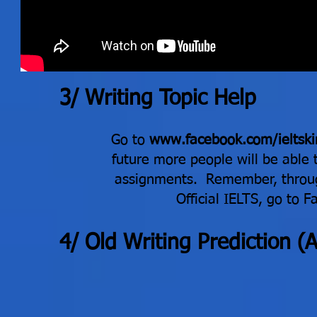
3/ Writing Topic Help
Go to
www.facebook.com/ieltski
future more people will be able 
assignments. Remember, throug
Official IELTS, go to 
​4
/ Old Writing Prediction 