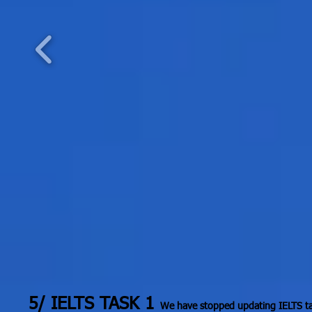
5/ IELTS TASK 1
We have stopped updating IELTS tas