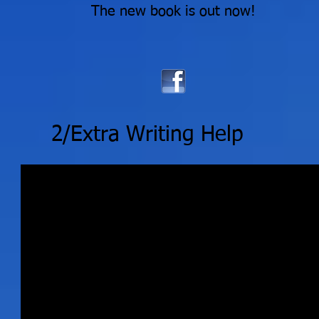
The new book is out now!
2/Extra Writing Help