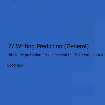
7/ Writing Prediction (General)
This is the prediction for the general IELTS for writing task 
Good luck!