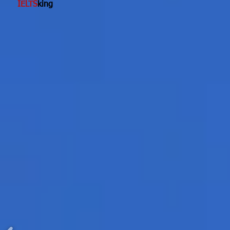
IELTS
king