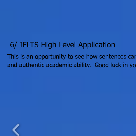
6/ IELTS High Level Application
This is an opportunity to see how sentences ca
and authentic academic ability. Good luck in y