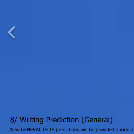
8/ Writing Prediction (General)
New GENERAL IELTS predictions will be provided during 2